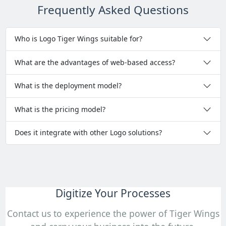
Frequently Asked Questions
Who is Logo Tiger Wings suitable for?
What are the advantages of web-based access?
What is the deployment model?
What is the pricing model?
Does it integrate with other Logo solutions?
Digitize Your Processes
Contact us to experience the power of Tiger Wings