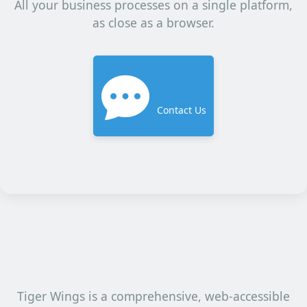
All your business processes on a single platform,
as close as a browser.
Contact Us
Tiger Wings is a comprehensive, web-accessible