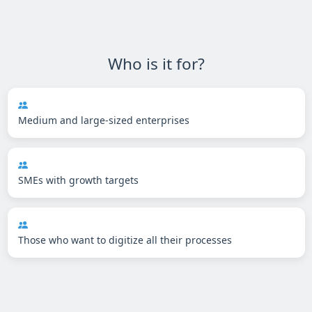
Who is it for?
Medium and large-sized enterprises
SMEs with growth targets
Those who want to digitize all their processes