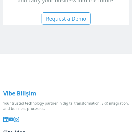
and carry your business into the future.
Request a Demo
Vibe Bilişim
Your trusted technology partner in digital transformation, ERP, integration,
and business processes.