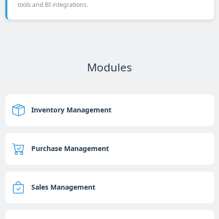
tools and BI integrations.
Modules
Inventory Management
Purchase Management
Sales Management