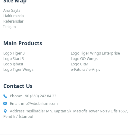
Site Map
Ana Sayfa
Hakkımızda
Referanslar
İletişim
Main Products
Logo Tiger 3
Logo Tiger Wings Enterprise
Logo Start 3
Logo GO Wings
Logo İşbaşı
Logo CRM
Logo Tiger Wings
e-Fatura / e-Arşiv
Contact Us
Phone:
+90 (850) 242 84 23
Email:
info@vibebilisim.com
Address: Yeşilbağlar Mh. Kaptan Sk. Metrofis Tower No:19 Ofis:1667,
Pendik / İstanbul