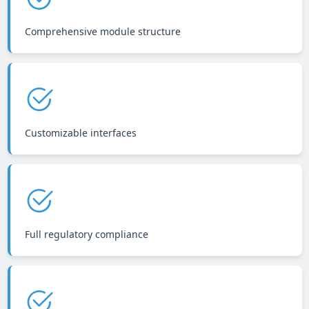
Comprehensive module structure
Customizable interfaces
Full regulatory compliance