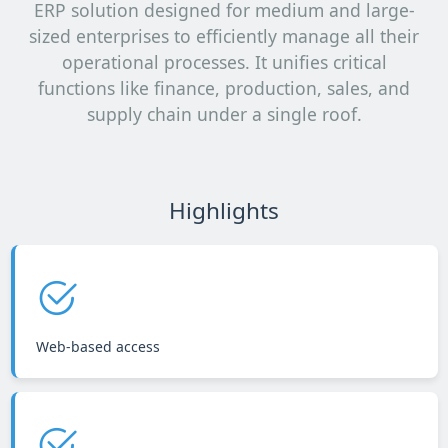
ERP solution designed for medium and large-
sized enterprises to efficiently manage all their
operational processes. It unifies critical
functions like finance, production, sales, and
supply chain under a single roof.
Highlights
Web-based access