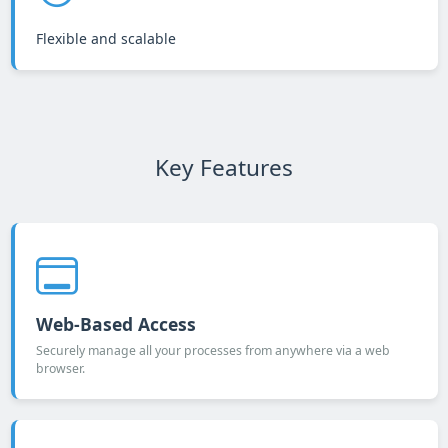
Flexible and scalable
Key Features
Web-Based Access
Securely manage all your processes from anywhere via a web
browser.