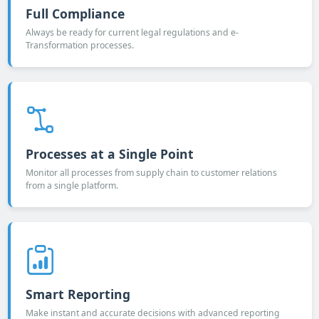
Full Compliance
Always be ready for current legal regulations and e-
Transformation processes.
Processes at a Single Point
Monitor all processes from supply chain to customer relations
from a single platform.
Smart Reporting
Make instant and accurate decisions with advanced reporting