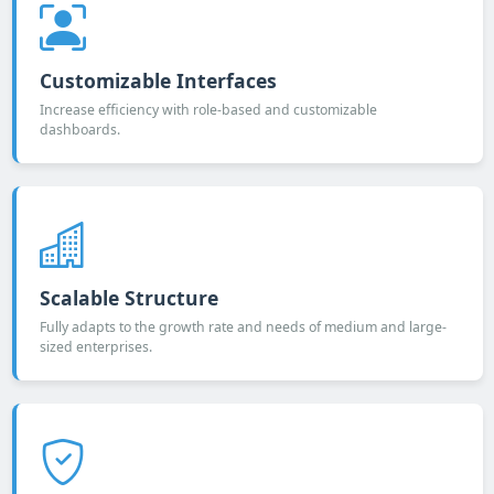
Customizable Interfaces
Increase efficiency with role-based and customizable
dashboards.
Scalable Structure
Fully adapts to the growth rate and needs of medium and large-
sized enterprises.