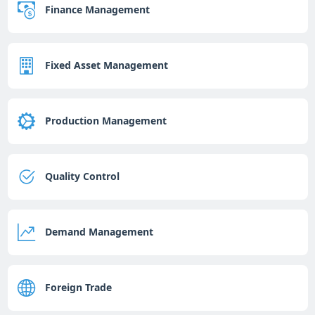
Finance Management
Fixed Asset Management
Production Management
Quality Control
Demand Management
Foreign Trade