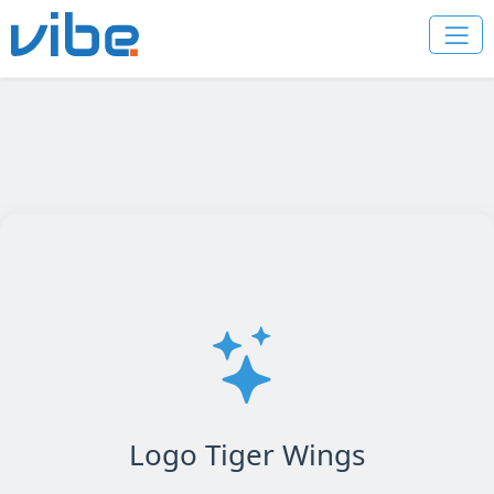
Logo Tiger Wings