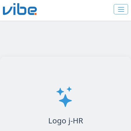
Logo j-HR