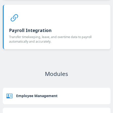
Payroll Integration
Transfer timekeeping, leave, and overtime data to payroll
automatically and accurately.
Modules
Employee Management