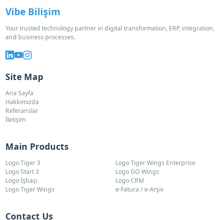
Vibe Bilişim
Your trusted technology partner in digital transformation, ERP, integration,
and business processes.
Site Map
Ana Sayfa
Hakkımızda
Referanslar
İletişim
Main Products
Logo Tiger 3
Logo Tiger Wings Enterprise
Logo Start 3
Logo GO Wings
Logo İşbaşı
Logo CRM
Logo Tiger Wings
e-Fatura / e-Arşiv
Contact Us