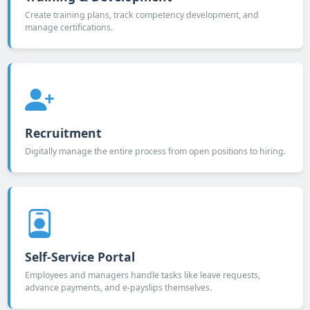
Create training plans, track competency development, and
manage certifications.
Recruitment
Digitally manage the entire process from open positions to hiring.
Self-Service Portal
Employees and managers handle tasks like leave requests,
advance payments, and e-payslips themselves.