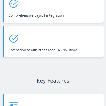
Comprehensive payroll integration
Compatibility with other Logo ERP solutions
Key Features