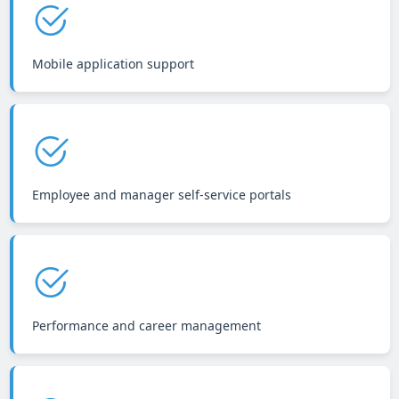
Mobile application support
Employee and manager self-service portals
Performance and career management