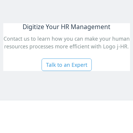
Digitize Your HR Management
Contact us to learn how you can make your human
resources processes more efficient with Logo j-HR.
Talk to an Expert