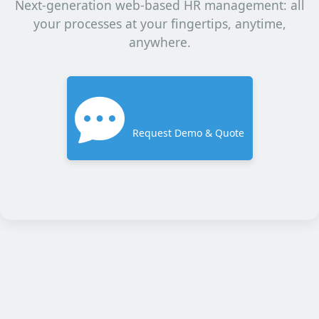
Next-generation web-based HR management: all
your processes at your fingertips, anytime,
anywhere.
Request Demo & Quote