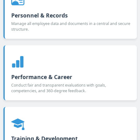
Personnel & Records
Manage all employee data and documents in a central and secure
structure.
Performance & Career
Conduct fair and transparent evaluations with goals,
competencies, and 360-degree feedback.
Training & Development