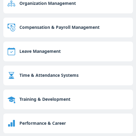
Organization Management
Compensation & Payroll Management
Leave Management
Time & Attendance Systems
Training & Development
Performance & Career