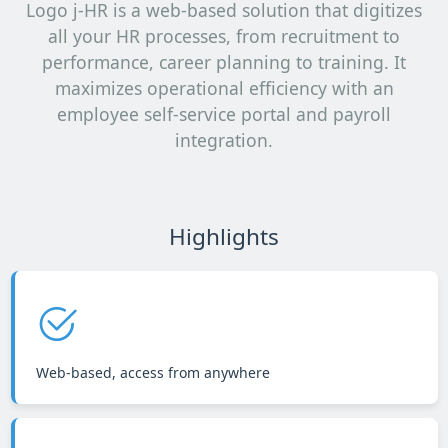
Logo j-HR is a web-based solution that digitizes
all your HR processes, from recruitment to
performance, career planning to training. It
maximizes operational efficiency with an
employee self-service portal and payroll
integration.
Highlights
Web-based, access from anywhere