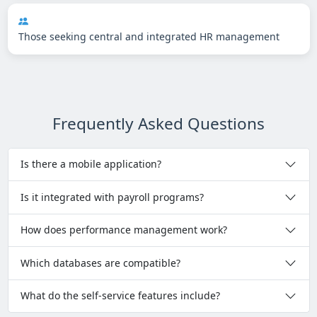
Those seeking central and integrated HR management
Frequently Asked Questions
Is there a mobile application?
Is it integrated with payroll programs?
How does performance management work?
Which databases are compatible?
What do the self-service features include?