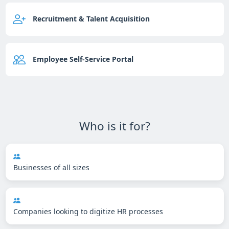
Recruitment & Talent Acquisition
Employee Self-Service Portal
Who is it for?
Businesses of all sizes
Companies looking to digitize HR processes