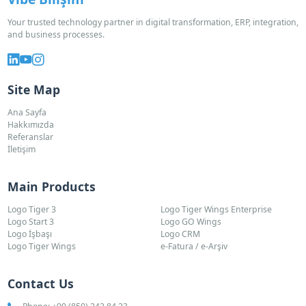
Your trusted technology partner in digital transformation, ERP, integration,
and business processes.
Site Map
Ana Sayfa
Hakkımızda
Referanslar
İletişim
Main Products
Logo Tiger 3
Logo Tiger Wings Enterprise
Logo Start 3
Logo GO Wings
Logo İşbaşı
Logo CRM
Logo Tiger Wings
e-Fatura / e-Arşiv
Contact Us