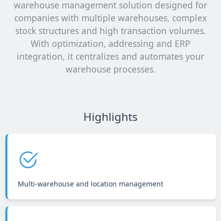
warehouse management solution designed for
companies with multiple warehouses, complex
stock structures and high transaction volumes.
With optimization, addressing and ERP
integration, it centralizes and automates your
warehouse processes.
Highlights
Multi-warehouse and location management