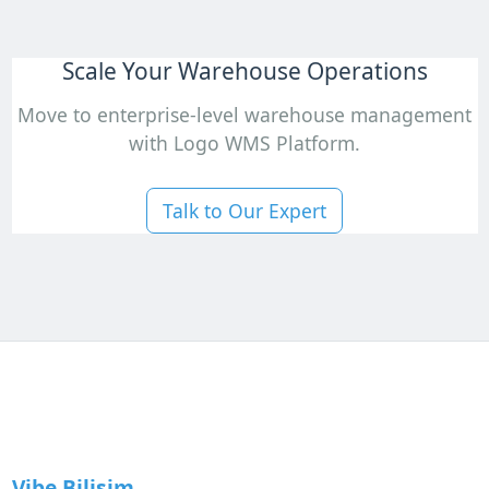
Scale Your Warehouse Operations
Move to enterprise-level warehouse management
with Logo WMS Platform.
Talk to Our Expert
Vibe Bilişim