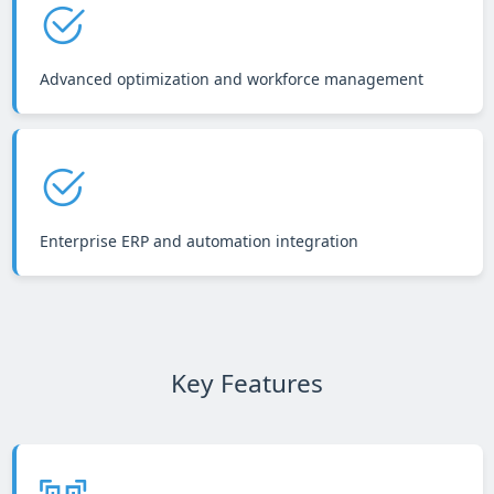
Advanced optimization and workforce management
Enterprise ERP and automation integration
Key Features