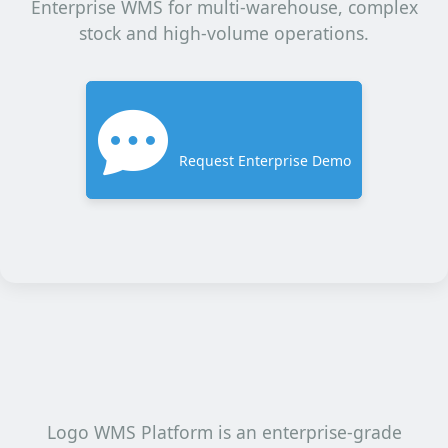
Enterprise WMS for multi-warehouse, complex
stock and high-volume operations.
Request Enterprise Demo
Logo WMS Platform is an enterprise-grade