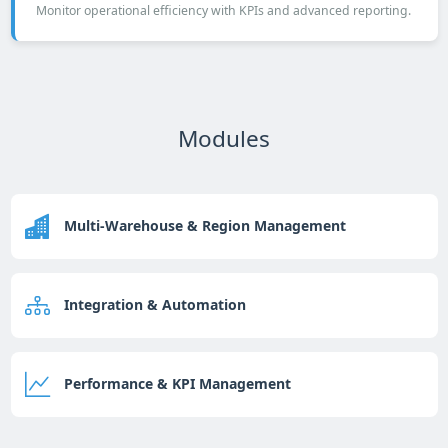
Monitor operational efficiency with KPIs and advanced reporting.
Modules
Multi-Warehouse & Region Management
Integration & Automation
Performance & KPI Management