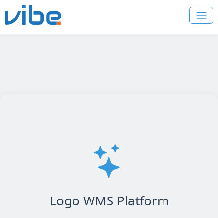
Logo WMS Platform