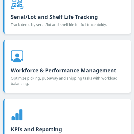
Serial/Lot and Shelf Life Tracking
Track items by serial/lot and shelf life for full traceability.
Workforce & Performance Management
Optimize picking, put-away and shipping tasks with workload
balancing.
KPIs and Reporting